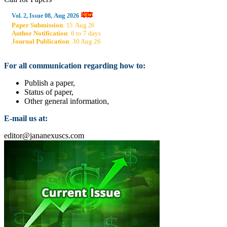
Aug
Vol. 2, Issue 08,
2026
Paper Submission
:
Aug
15
26
Author Notification
: 6 to 7 days
Journal Publication
: 30 Aug 26
For all communication regarding how to:
Publish a paper,
Status of paper,
Other general information,
E-mail us at:
editor@jananexuscs.com