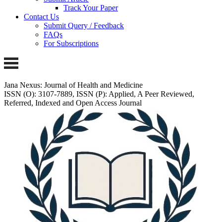
Track Your Paper
Contact Us
Submit Query / Feedback
FAQs
For Subscriptions
Jana Nexus: Journal of Health and Medicine
ISSN (O): 3107-7889, ISSN (P): Applied, A Peer Reviewed,
Referred, Indexed and Open Access Journal