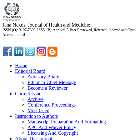
Jana Nexus: Journal of Health and Medicine
ISSN (O): 3107-7889, ISSN (P): Applied, A Peer Reviewed, Referred, Indexed and Open
Access Journal
Home
Editorial Board
Advisory Board
Editor-in-Chief Message
Become a Reviewer
Current Issue
Archive
Conference Proceedings
Most Cited
Instruction to Authors
Manuscript Preparation And Formatting
APC And Waiver Policy
Licensing And Copyright
About The Journal