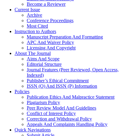
Become a Reviewer
Current Issue
Archive
Conference Proceedings
Most Cited
Instruction to Authors
Manuscript Preparation And Formatting
APC And Waiver Policy
Licensing And Copyright
About The Journal
Aims And Scope
Editorial Structure
Journal Features (Peer Reviewed, Open Access,
Indexed)
Publisher’s Ethical Commitment
ISSN (O) And ISSN (P) Information
Policies
Publication Ethics And Malpractice Statement
Plagiarism Policy
Peer Review Model And Guidelines
Conflict of Interest Policy
Correction and Withdrawal Policy
Appeals And Complaints Handling Policy
Quick Navigations
Submit Article