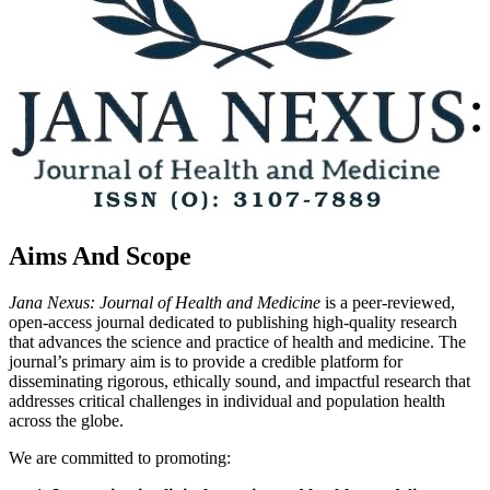
Aims And Scope
Jana Nexus: Journal of Health and Medicine
is a peer-reviewed,
open-access journal dedicated to publishing high-quality research
that advances the science and practice of health and medicine. The
journal’s primary aim is to provide a credible platform for
disseminating rigorous, ethically sound, and impactful research that
addresses critical challenges in individual and population health
across the globe.
We are committed to promoting: