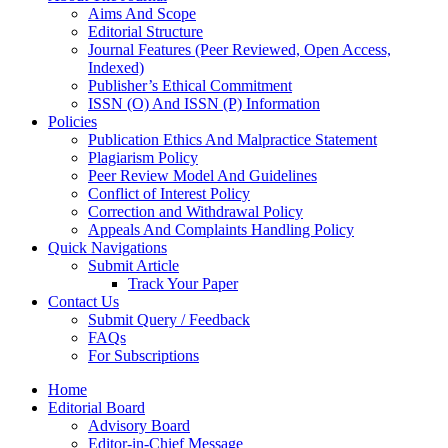
Aims And Scope
Editorial Structure
Journal Features (Peer Reviewed, Open Access,
Indexed)
Publisher’s Ethical Commitment
ISSN (O) And ISSN (P) Information
Policies
Publication Ethics And Malpractice Statement
Plagiarism Policy
Peer Review Model And Guidelines
Conflict of Interest Policy
Correction and Withdrawal Policy
Appeals And Complaints Handling Policy
Quick Navigations
Submit Article
Track Your Paper
Contact Us
Submit Query / Feedback
FAQs
For Subscriptions
Home
Editorial Board
Advisory Board
Editor-in-Chief Message