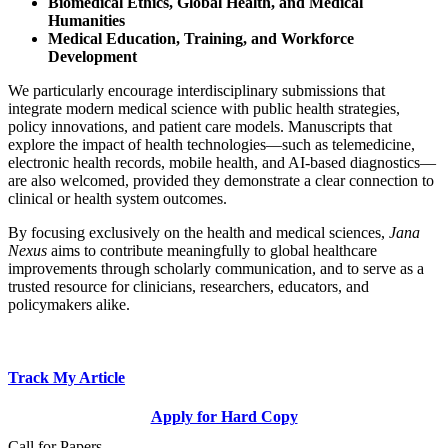
Biomedical Ethics, Global Health, and Medical
Humanities
Medical Education, Training, and Workforce
Development
We particularly encourage interdisciplinary submissions that
integrate modern medical science with public health strategies,
policy innovations, and patient care models. Manuscripts that
explore the impact of health technologies—such as telemedicine,
electronic health records, mobile health, and AI-based diagnostics—
are also welcomed, provided they demonstrate a clear connection to
clinical or health system outcomes.
By focusing exclusively on the health and medical sciences,
Jana
Nexus
aims to contribute meaningfully to global healthcare
improvements through scholarly communication, and to serve as a
trusted resource for clinicians, researchers, educators, and
policymakers alike.
Track My Article
Apply for Hard Copy
Call for Papers