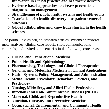
Innovation in clinical practice and healthcare delivery
Evidence-based approaches to disease prevention,
diagnosis, and management
Strengthening of public health systems and health equity
Translation of scientific discovery into patient-centered
outcomes
Global collaboration and knowledge sharing in the health
sciences
The journal invites original research articles, systematic reviews,
meta-analyses, clinical case reports, short communications,
editorials, and invited commentaries in the following core areas:
Clinical and Translational Medicine
Public Health and Epidemiology
Pharmacology, Toxicology, and Clinical Therapeutics
Genomic and Molecular Medicine in Clinical Applications
Health Systems, Policy, Management, and Administration
Mental Health, Psychiatry, Behavioral Sciences, and
Psychology
Nursing, Midwifery, and Allied Health Professions
Infectious and Non-Communicable Diseases (NCDs)
Maternal, Child, and Reproductive Health
Nutrition, Lifestyle, and Preventive Medicine
Occupational, Environmental, and Community Health