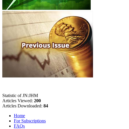
Statistic of JN:JHM
Articles Viewed:
200
Articles Downloaded:
84
Home
For Subscriptions
FAQs