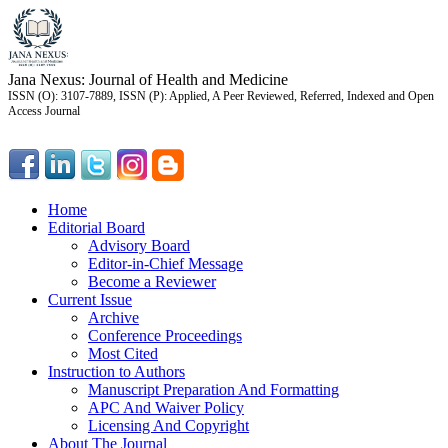
Jana Nexus: Journal of Health and Medicine
ISSN (O): 3107-7889, ISSN (P): Applied, A Peer Reviewed, Referred, Indexed and Open
Access Journal
Home
Editorial Board
Advisory Board
Editor-in-Chief Message
Become a Reviewer
Current Issue
Archive
Conference Proceedings
Most Cited
Instruction to Authors
Manuscript Preparation And Formatting
APC And Waiver Policy
Licensing And Copyright
About The Journal