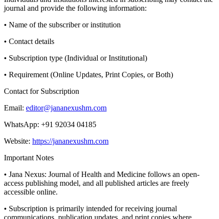
journal and provide the following information:
• Name of the subscriber or institution
• Contact details
• Subscription type (Individual or Institutional)
• Requirement (Online Updates, Print Copies, or Both)
Contact for Subscription
Email:
editor@jananexushm.com
WhatsApp: +91 92034 04185
Website:
https://jananexushm.com
Important Notes
• Jana Nexus: Journal of Health and Medicine follows an open-
access publishing model, and all published articles are freely
accessible online.
• Subscription is primarily intended for receiving journal
communications, publication updates, and print copies where