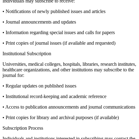
Individuals may subscribe to receive:
• Notifications of newly published issues and articles
• Journal announcements and updates
• Information regarding special issues and calls for papers
• Print copies of journal issues (if available and requested)
Institutional Subscription
Universities, medical colleges, hospitals, libraries, research institutes,
healthcare organizations, and other institutions may subscribe to the
journal for:
• Regular updates on published issues
• Institutional record-keeping and academic reference
• Access to publication announcements and journal communications
• Print copies for library and archival purposes (if available)
Subscription Process
Individuals and institutions interested in subscribing may contact the