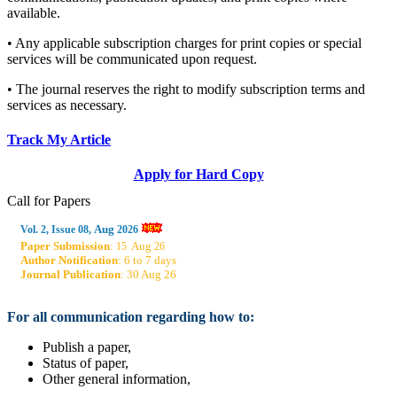
available.
• Any applicable subscription charges for print copies or special
services will be communicated upon request.
• The journal reserves the right to modify subscription terms and
services as necessary.
Track My Article
Apply for Hard Copy
Call for Papers
Aug
Vol. 2, Issue 08,
2026
Paper Submission
:
Aug
15
26
Author Notification
: 6 to 7 days
Journal Publication
: 30 Aug 26
For all communication regarding how to:
Publish a paper,
Status of paper,
Other general information,