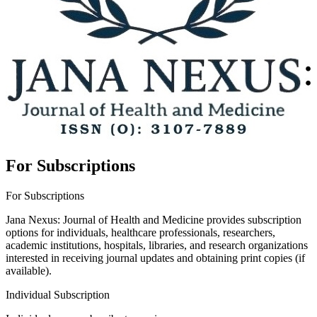
For Subscriptions
For Subscriptions
Jana Nexus: Journal of Health and Medicine provides subscription
options for individuals, healthcare professionals, researchers,
academic institutions, hospitals, libraries, and research organizations
interested in receiving journal updates and obtaining print copies (if
available).
Individual Subscription