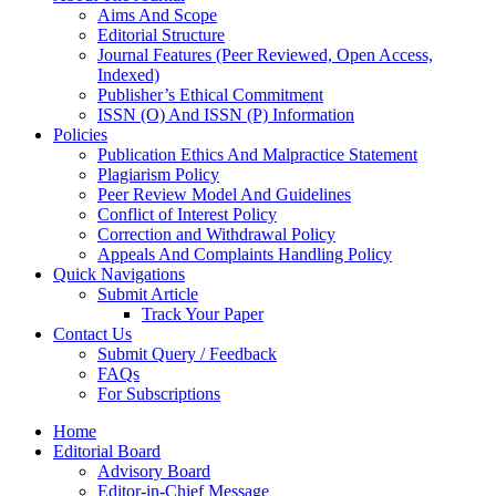
Aims And Scope
Editorial Structure
Journal Features (Peer Reviewed, Open Access,
Indexed)
Publisher’s Ethical Commitment
ISSN (O) And ISSN (P) Information
Policies
Publication Ethics And Malpractice Statement
Plagiarism Policy
Peer Review Model And Guidelines
Conflict of Interest Policy
Correction and Withdrawal Policy
Appeals And Complaints Handling Policy
Quick Navigations
Submit Article
Track Your Paper
Contact Us
Submit Query / Feedback
FAQs
For Subscriptions
Home
Editorial Board
Advisory Board
Editor-in-Chief Message