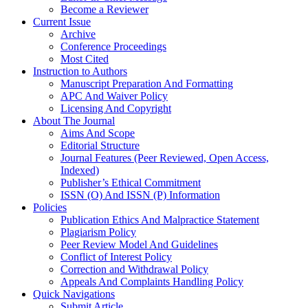
Become a Reviewer
Current Issue
Archive
Conference Proceedings
Most Cited
Instruction to Authors
Manuscript Preparation And Formatting
APC And Waiver Policy
Licensing And Copyright
About The Journal
Aims And Scope
Editorial Structure
Journal Features (Peer Reviewed, Open Access,
Indexed)
Publisher’s Ethical Commitment
ISSN (O) And ISSN (P) Information
Policies
Publication Ethics And Malpractice Statement
Plagiarism Policy
Peer Review Model And Guidelines
Conflict of Interest Policy
Correction and Withdrawal Policy
Appeals And Complaints Handling Policy
Quick Navigations
Submit Article