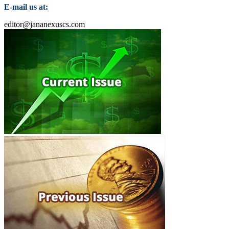
E-mail us at:
editor@jananexuscs.com