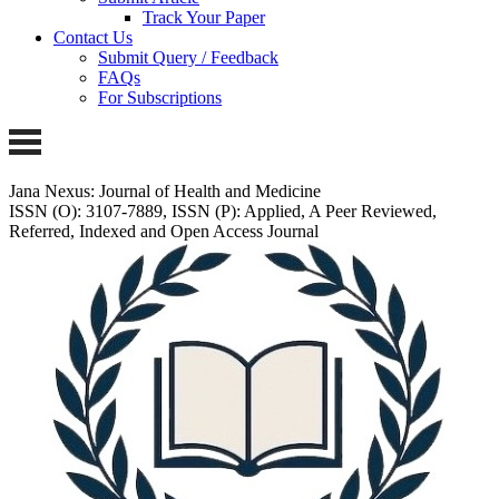
Track Your Paper
Contact Us
Submit Query / Feedback
FAQs
For Subscriptions
Jana Nexus: Journal of Health and Medicine
ISSN (O): 3107-7889, ISSN (P): Applied, A Peer Reviewed,
Referred, Indexed and Open Access Journal